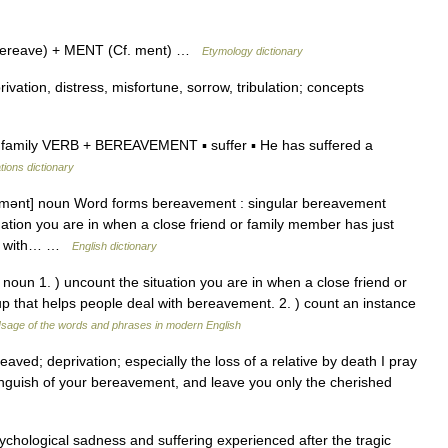
bereave) + MENT (Cf. ment) …
Etymology dictionary
rivation, distress, misfortune, sorrow, tribulation; concepts
family VERB + BEREAVEMENT ▪ suffer ▪ He has suffered a
tions dictionary
ɪvmənt] noun Word forms bereavement : singular bereavement
ation you are in when a close friend or family member has just
eal with… …
English dictionary
noun 1. ) uncount the situation you are in when a close friend or
p that helps people deal with bereavement. 2. ) count an instance
sage of the words and phrases in modern English
ved; deprivation; especially the loss of a relative by death I pray
guish of your bereavement, and leave you only the cherished
ychological sadness and suffering experienced after the tragic