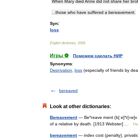
When
Mary
died
Anne
did
not
share
her
bro
...
those
who
have
suffered
a
bereavement
.
Syn:
loss
English
dictionary
.
2008
.
Игры ⚽
Поможем сделать НИР
Synonyms
:
Deprivation
,
loss
(especially of friends by dea
bereaved
Look at other dictionaries:
Bereavement
— Be*reave ment (b[ e]*r[=e]v m
of a relative by death. [1913 Webster] …
The
bereavement
— index cost (penalty), priva