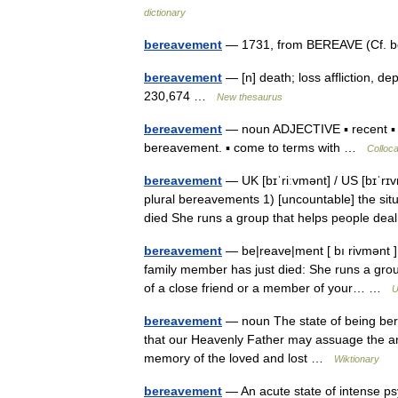
dictionary
bereavement
— 1731, from BEREAVE (Cf. 
bereavement
— [n] death; loss affliction, dep
230,674 …
New thesaurus
bereavement
— noun ADJECTIVE ▪ recent ▪ 
bereavement. ▪ come to terms with …
Colloca
bereavement
— UK [bɪˈriːvmənt] / US [bɪˈr
plural bereavements 1) [uncountable] the situ
died She runs a group that helps people d
bereavement
— be|reave|ment [ bı rivmənt ] 
family member has just died: She runs a grou
of a close friend or a member of your… …
U
bereavement
— noun The state of being berea
that our Heavenly Father may assuage the an
memory of the loved and lost …
Wiktionary
bereavement
— An acute state of intense ps