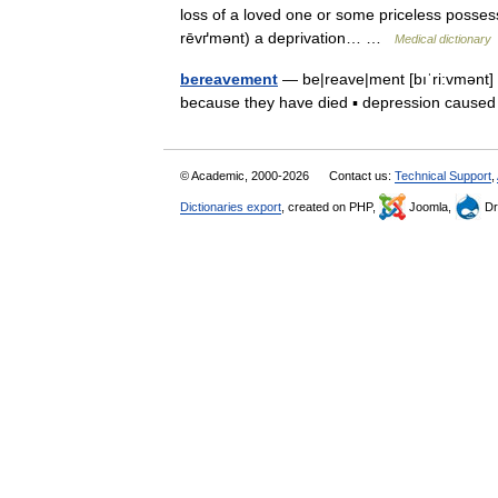
loss of a loved one or some priceless possess
rēvґmənt) a deprivation… …
Medical dictionary
bereavement
— be|reave|ment [bıˈri:vmənt] 
because they have died ▪ depression cause
© Academic, 2000-2026
Contact us:
Technical Support
,
Dictionaries export
, created on PHP,
Joomla,
Dr