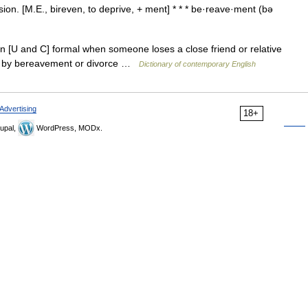
ion. [M.E., bireven, to deprive, + ment] * * * be·reave·ment (bə
n [U and C] formal when someone loses a close friend or relative
d by bereavement or divorce …
Dictionary of contemporary English
Advertising
18+
upal,
WordPress, MODx.