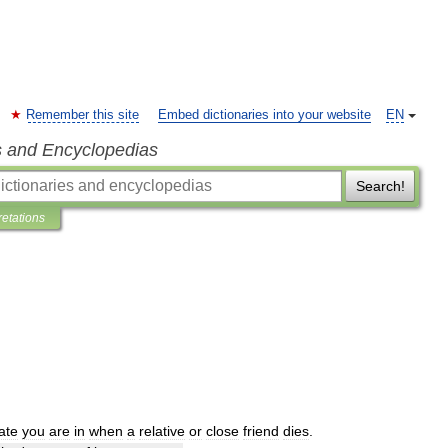
Remember this site
Embed dictionaries into your website
EN
s and Encyclopedias
Search!
retations
ate
you
are
in
when
a
relative
or
close
friend
dies
.