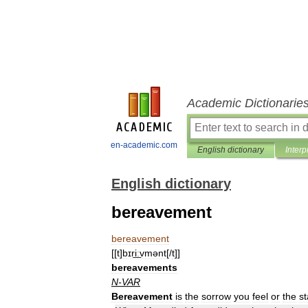
Academic Dictionarie
en-academic.com
English dictionary
Interp
English dictionary
bereavement
bereavement
[[
t
]
bɪri͟ːvmənt
[/
t
]]
bereavements
N
-
VAR
Bereavement
is
the
sorrow
you
feel
or
the
st