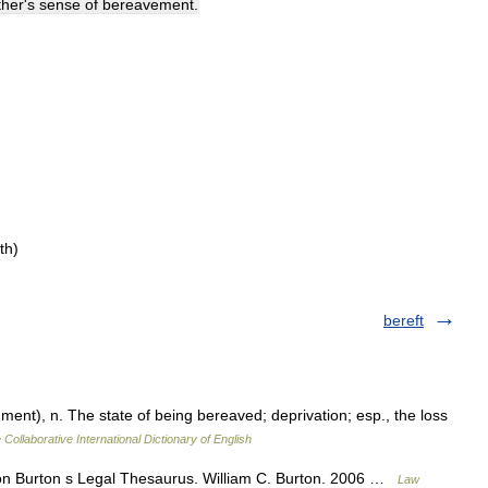
ther
'
s
sense
of
bereavement
.
th)
bereft
ent), n. The state of being bereaved; deprivation; esp., the loss
 Collaborative International Dictionary of English
tion Burton s Legal Thesaurus. William C. Burton. 2006 …
Law